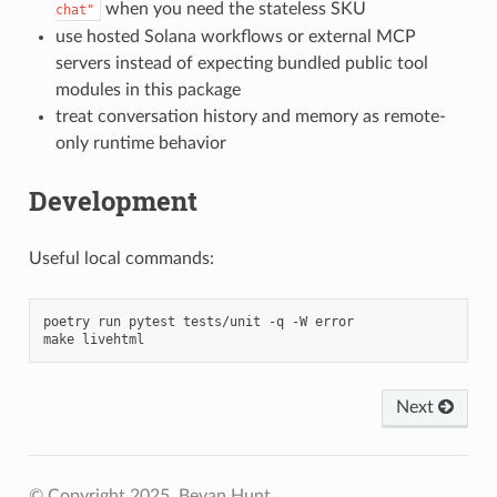
when you need the stateless SKU
chat"
use hosted Solana workflows or external MCP
servers instead of expecting bundled public tool
modules in this package
treat conversation history and memory as remote-
only runtime behavior
Development
Useful local commands:
poetry
run
pytest
tests/unit
-q
-W
error

make
Next
© Copyright 2025, Bevan Hunt.