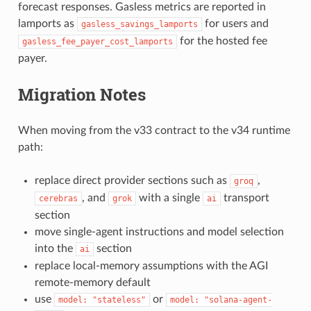
forecast responses. Gasless metrics are reported in
lamports as
for users and
gasless_savings_lamports
for the hosted fee
gasless_fee_payer_cost_lamports
payer.
Migration Notes
When moving from the v33 contract to the v34 runtime
path:
replace direct provider sections such as
,
groq
, and
with a single
transport
cerebras
grok
ai
section
move single-agent instructions and model selection
into the
section
ai
replace local-memory assumptions with the AGI
remote-memory default
use
or
model:
"stateless"
model:
"solana-agent-