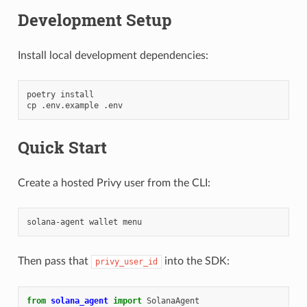
Development Setup
Install local development dependencies:
poetry
install

cp
.env.example
Quick Start
Create a hosted Privy user from the CLI:
solana-agent
wallet
Then pass that
into the SDK:
privy_user_id
from
solana_agent
import
SolanaAgent