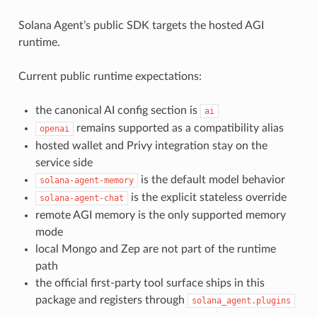
Solana Agent’s public SDK targets the hosted AGI
runtime.
Current public runtime expectations:
the canonical AI config section is
ai
remains supported as a compatibility alias
openai
hosted wallet and Privy integration stay on the
service side
is the default model behavior
solana-agent-memory
is the explicit stateless override
solana-agent-chat
remote AGI memory is the only supported memory
mode
local Mongo and Zep are not part of the runtime
path
the official first-party tool surface ships in this
package and registers through
solana_agent.plugins