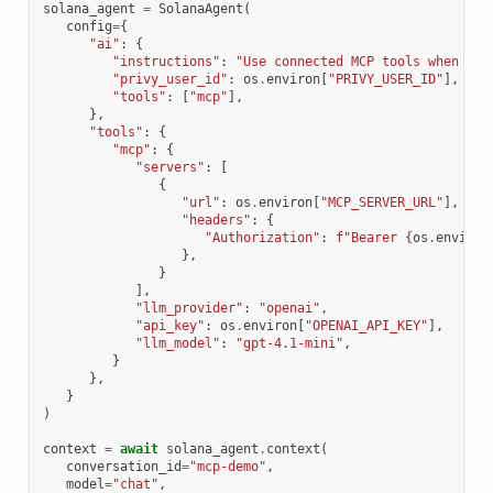
solana_agent
=
SolanaAgent
(
config
=
{
"ai"
:
{
"instructions"
:
"Use connected MCP tools when the
"privy_user_id"
:
os
.
environ
[
"PRIVY_USER_ID"
],
"tools"
:
[
"mcp"
],
},
"tools"
:
{
"mcp"
:
{
"servers"
:
[
{
"url"
:
os
.
environ
[
"MCP_SERVER_URL"
],
"headers"
:
{
"Authorization"
:
f
"Bearer 
{
os
.
environ
},
}
],
"llm_provider"
:
"openai"
,
"api_key"
:
os
.
environ
[
"OPENAI_API_KEY"
],
"llm_model"
:
"gpt-4.1-mini"
,
}
},
}
)
context
=
await
solana_agent
.
context
(
conversation_id
=
"mcp-demo"
,
model
=
"chat"
,