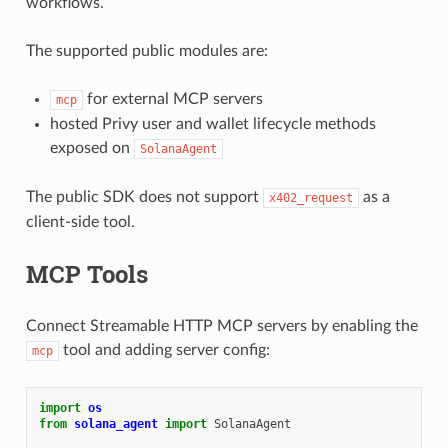
workflows.
The supported public modules are:
for external MCP servers
mcp
hosted Privy user and wallet lifecycle methods
exposed on
SolanaAgent
The public SDK does not support
as a
x402_request
client-side tool.
MCP Tools
Connect Streamable HTTP MCP servers by enabling the
tool and adding server config:
mcp
import
os
from
solana_agent
import
SolanaAgent