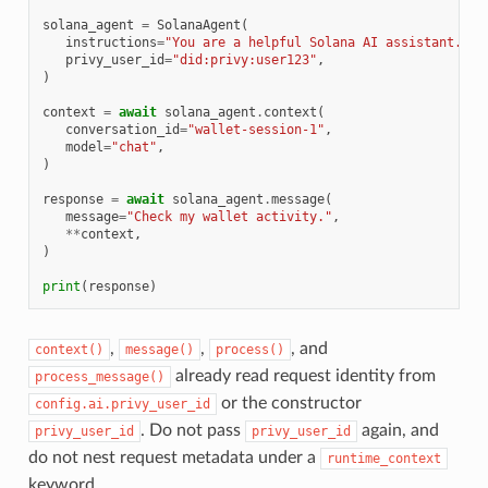
solana_agent
=
SolanaAgent
(
instructions
=
"You are a helpful Solana AI assistant."
,
privy_user_id
=
"did:privy:user123"
,
)
context
=
await
solana_agent
.
context
(
conversation_id
=
"wallet-session-1"
,
model
=
"chat"
,
)
response
=
await
solana_agent
.
message
(
message
=
"Check my wallet activity."
,
**
context
,
)
print
(
response
)
,
,
, and
context()
message()
process()
already read request identity from
process_message()
or the constructor
config.ai.privy_user_id
. Do not pass
again, and
privy_user_id
privy_user_id
do not nest request metadata under a
runtime_context
keyword.