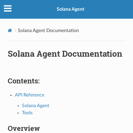
Solana Agent
Solana Agent Documentation
Solana Agent Documentation
Contents:
API Reference
Solana Agent
Tools
Overview