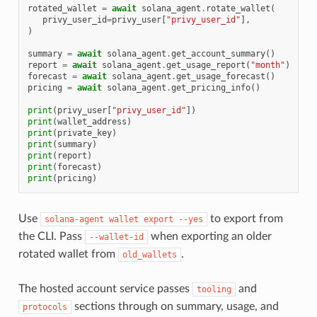
rotated_wallet
=
await
solana_agent
.
rotate_wallet
(
privy_user_id
=
privy_user
[
"privy_user_id"
],
)
summary
=
await
solana_agent
.
get_account_summary
()
report
=
await
solana_agent
.
get_usage_report
(
"month"
)
forecast
=
await
solana_agent
.
get_usage_forecast
()
pricing
=
await
solana_agent
.
get_pricing_info
()
print
(
privy_user
[
"privy_user_id"
])
print
(
wallet_address
)
print
(
private_key
)
print
(
summary
)
print
(
report
)
print
(
forecast
)
print
(
pricing
)
Use
to export from
solana-agent
wallet
export
--yes
the CLI. Pass
when exporting an older
--wallet-id
rotated wallet from
.
old_wallets
The hosted account service passes
and
tooling
sections through on summary, usage, and
protocols