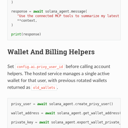
)
response
=
await
solana_agent
.
message
(
"Use the connected MCP tools to summarize my latest CRM
**
context
,
)
print
(
response
)
Wallet And Billing Helpers
Set
before calling account
config.ai.privy_user_id
helpers. The hosted service manages a single active
wallet for that user, with previous rotated wallets
returned as
.
old_wallets
privy_user
=
await
solana_agent
.
create_privy_user
()
wallet_address
=
await
solana_agent
.
get_wallet_address
()
private_key
=
await
solana_agent
.
export_wallet_private_key