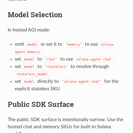
Model Selection
In hosted AGI mode:
omit
or set it to
to use
model
"memory"
solana-
agent-memory
set
to
to use
model
"chat"
solana-agent-chat
set
to
to resolve through
model
"stateless"
stateless_model
set
directly to
for the
model
"solana-agent-chat"
explicit stateless SKU
Public SDK Surface
The public SDK surface is intentionally narrow. Use the
hosted chat and memory SKUs for built-in Solana